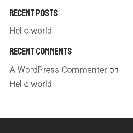
Recent Posts
Hello world!
Recent Comments
A WordPress Commenter
on
Hello world!