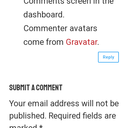
Comments screen in the
dashboard.
Commenter avatars
come from
Gravatar
.
Reply
Submit a Comment
Your email address will not be
published.
Required fields are