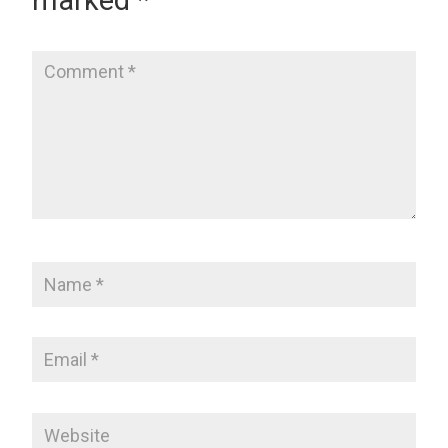
marked
*