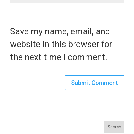
Save my name, email, and
website in this browser for
the next time I comment.
Search