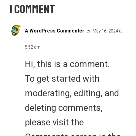
1 Comment
A WordPress Commenter
on May 16, 2024 at
5:52 am
Hi, this is a comment.
To get started with
moderating, editing, and
deleting comments,
please visit the