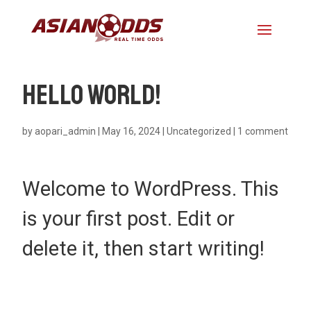
Hello world!
by
aopari_admin
|
May 16, 2024
|
Uncategorized
|
1 comment
Welcome to WordPress. This
is your first post. Edit or
delete it, then start writing!