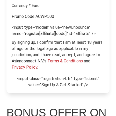
Currency
*
Euro
Promo Code
ACWP500
<input type="hidden" value="newUnbounce"
name="register[affiliate][code]" id="affiliate" />
By signing up, I confirm that I am at least 18 years
of age or the legal age as applicable in my
jurisdiction; and I have read, accept, and agree to
Asianconnect N.V.’s
Terms & Conditions
and
Privacy Policy
.
<input class="registration-btn" type="submit"
value="Sign Up & Get Started" />
BONUS OFFER ON