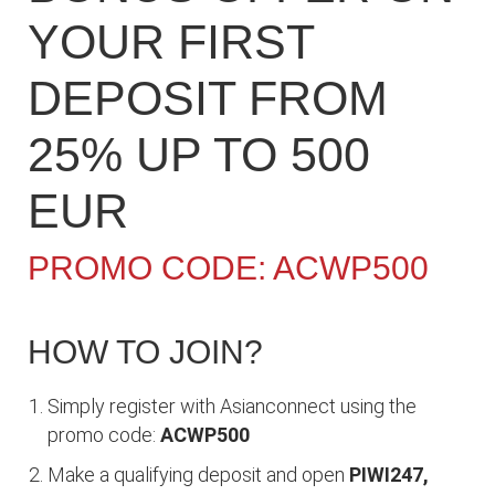
YOUR FIRST
DEPOSIT FROM
25% UP TO 500
EUR
PROMO CODE: ACWP500
HOW TO JOIN?
Simply register with Asianconnect using the
promo code:
ACWP500
Make a qualifying deposit and open
PIWI247,