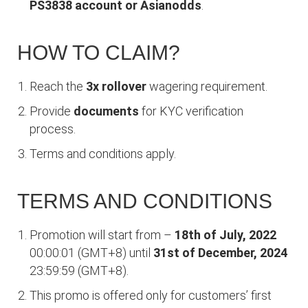
PS3838 account or Asianodds
.
HOW TO CLAIM?
Reach the
3x rollover
wagering requirement.
Provide
documents
for KYC verification
process.
Terms and conditions apply.
TERMS AND CONDITIONS
Promotion will start from –
18th of July, 2022
00:00:01 (GMT+8) until
31st of December, 2024
23:59:59 (GMT+8).
This promo is offered only for customers’ first