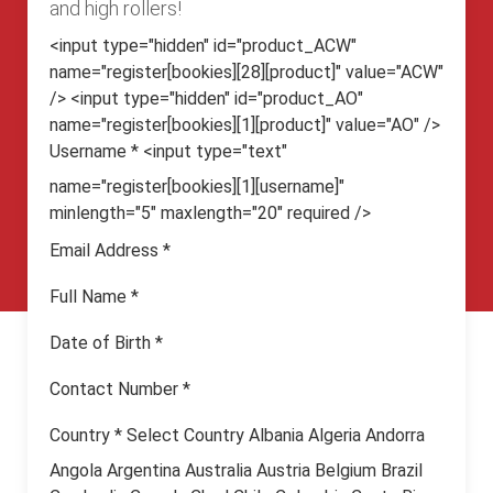
and high rollers!
<input type="hidden" id="product_ACW"
name="register[bookies][28][product]" value="ACW"
/> <input type="hidden" id="product_AO"
name="register[bookies][1][product]" value="AO" />
Username
*
<input type="text"
name="register[bookies][1][username]"
minlength="5" maxlength="20" required />
Email Address
*
Full Name
*
Date of Birth
*
Contact Number
*
Country
*
Select Country Albania Algeria Andorra
Angola Argentina Australia Austria Belgium Brazil