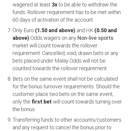
wagered at least
3x
to be able to withdraw the
funds. Rollover requirement has to be met within
60 days of activation of the account
Only Euro
(1.50 and above)
and HK
(0.50 and
above)
Odds wagers on any
Non-live sports
market will count towards the rollover
requirement. Cancelled, void, drawn bets or any
bets placed under Malay Odds will not be
counted towards the rollover requirement.
Bets on the same event shall not be calculated
for the bonus turnover requirements. Should the
customer place two bets on the same event,
only the
first bet
will count towards turning over
the bonus.
Transferring funds to other accounts/customers
and any request to cancel the bonus prior to