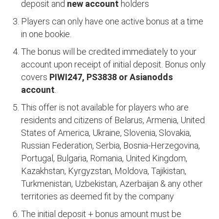
deposit and
new account
holders
Players can only have one active bonus at a time
in one bookie.
The bonus will be credited immediately to your
account upon receipt of initial deposit. Bonus only
covers
PIWI247, PS3838 or Asianodds
account
.
This offer is not available for players who are
residents and citizens of Belarus, Armenia, United
States of America, Ukraine, Slovenia, Slovakia,
Russian Federation, Serbia, Bosnia-Herzegovina,
Portugal, Bulgaria, Romania, United Kingdom,
Kazakhstan, Kyrgyzstan, Moldova, Tajikistan,
Turkmenistan, Uzbekistan, Azerbaijan & any other
territories as deemed fit by the company
The initial deposit + bonus amount must be