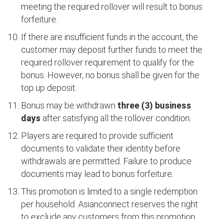
meeting the required rollover will result to bonus
forfeiture.
If there are insufficient funds in the account, the
customer may deposit further funds to meet the
required rollover requirement to qualify for the
bonus. However, no bonus shall be given for the
top up deposit.
Bonus may be withdrawn
three (3) business
days
after satisfying all the rollover condition.
Players are required to provide sufficient
documents to validate their identity before
withdrawals are permitted. Failure to produce
documents may lead to bonus forfeiture.
This promotion is limited to a single redemption
per household. Asianconnect reserves the right
to exclude any customers from this promotion