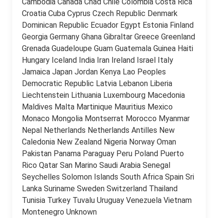
Cambodia Canada Chad Chile Colombia Costa Rica
Croatia Cuba Cyprus Czech Republic Denmark
Dominican Republic Ecuador Egypt Estonia Finland
Georgia Germany Ghana Gibraltar Greece Greenland
Grenada Guadeloupe Guam Guatemala Guinea Haiti
Hungary Iceland India Iran Ireland Israel Italy
Jamaica Japan Jordan Kenya Lao Peoples
Democratic Republic Latvia Lebanon Liberia
Liechtenstein Lithuania Luxembourg Macedonia
Maldives Malta Martinique Mauritius Mexico
Monaco Mongolia Montserrat Morocco Myanmar
Nepal Netherlands Netherlands Antilles New
Caledonia New Zealand Nigeria Norway Oman
Pakistan Panama Paraguay Peru Poland Puerto
Rico Qatar San Marino Saudi Arabia Senegal
Seychelles Solomon Islands South Africa Spain Sri
Lanka Suriname Sweden Switzerland Thailand
Tunisia Turkey Tuvalu Uruguay Venezuela Vietnam
Montenegro Unknown