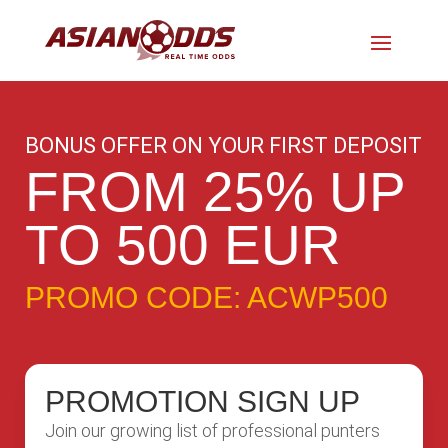
BONUS OFFER ON YOUR FIRST DEPOSIT
FROM 25% UP
TO 500 EUR
PROMO CODE: ACWP500
PROMOTION SIGN UP
Join our growing list of professional punters