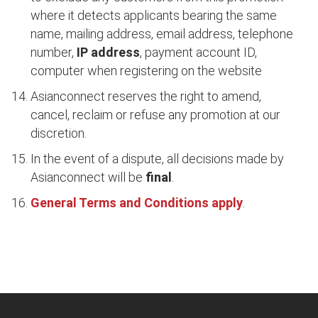
where it detects applicants bearing the same
name, mailing address, email address, telephone
number,
IP address
, payment account ID,
computer when registering on the website
Asianconnect reserves the right to amend,
cancel, reclaim or refuse any promotion at our
discretion.
In the event of a dispute, all decisions made by
Asianconnect will be
final
.
General Terms and Conditions apply
.